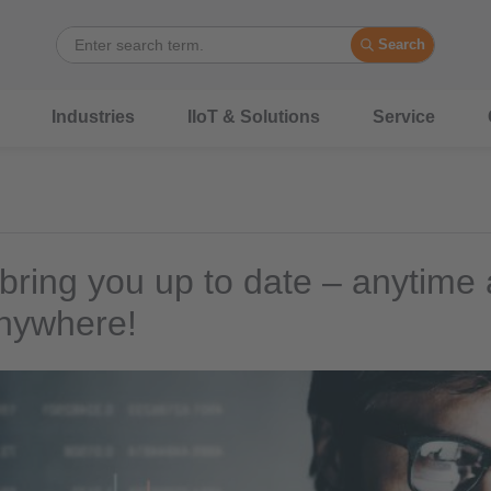
Search
Industries
IIoT & Solutions
Service
 bring you up to date – anytime
nywhere!