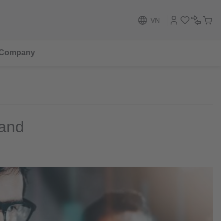
VN
Company
 and