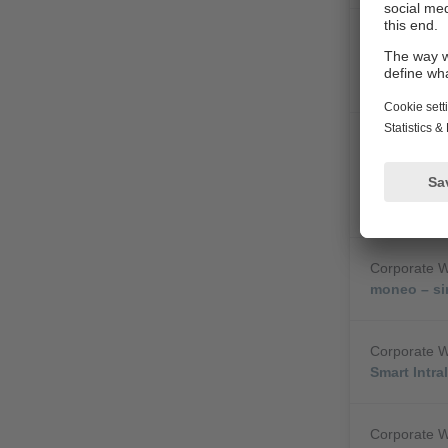
Corporate 
Y Path - Co
uncompromi
Corporate 
Dynamic QR
simple diag
machines
Corporate 
moneo – si
Corporate 
Smart Intra
Corporate 