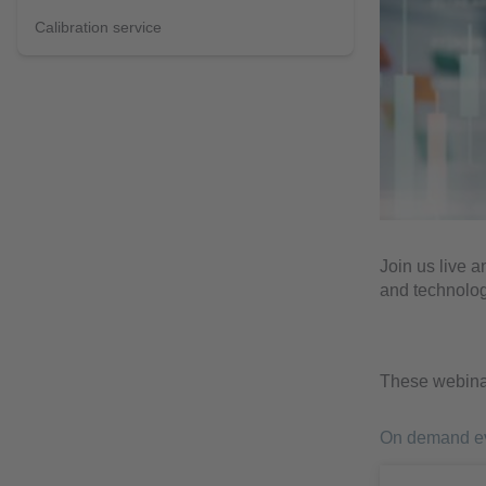
Calibration service
Join us live a
and technolog
These webinar
On demand e