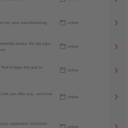
online
ion for your manufacturing.
Assembly series, the big topic
online
cus.
that bridges the gap to
online
O-Link can offer you - and how
online
 your separation machines
online