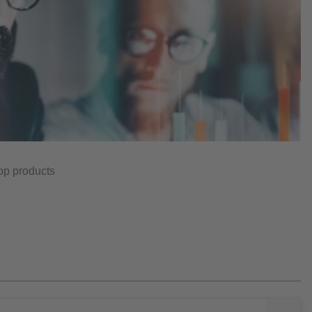
top products