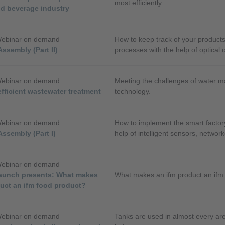
most efficiently.
nd beverage industry
Webinar on demand
How to keep track of your product
Assembly (Part II)
processes with the help of optical 
identification systems.
Webinar on demand
Meeting the challenges of water 
fficient wastewater treatment
technology.
Webinar on demand
How to implement the smart factor
Assembly (Part I)
help of intelligent sensors, networ
software.
Webinar on demand
aunch presents: What makes
What makes an ifm product an ifm
duct an ifm food product?
Webinar on demand
Tanks are used in almost every ar