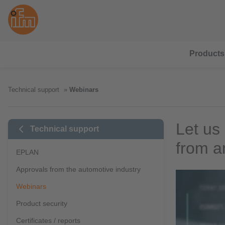
Products
Technical support
Webinars
Let us
Technical support
from a
EPLAN
Approvals from the automotive industry
Webinars
Product security
Certificates / reports