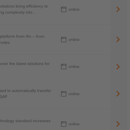
lutions bring efficiency to
online
ing complexity into
platform from ifm – from
online
inutes.
over the latest solutions for
online
d to automatically transfer
online
 SAP
chnology standard increases
online