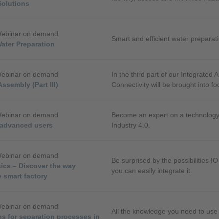
Solutions
Webinar on demand
Smart and efficient water preparat
Water Preparation
Webinar on demand
In the third part of our Integrated 
Assembly (Part III)
Connectivity will be brought into fo
Webinar on demand
Become an expert on a technology 
r advanced users
Industry 4.0.
Webinar on demand
Be surprised by the possibilities I
ics – Discover the way
you can easily integrate it.
 smart factory
Webinar on demand
All the knowledge you need to use
ns for separation processes in