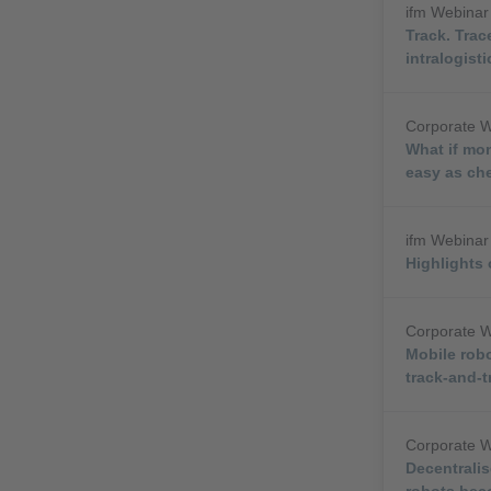
ifm Webina
Track. Trac
intralogisti
Corporate 
What if mon
easy as ch
ifm Webina
Highlights
Corporate 
Mobile rob
track-and-t
Corporate 
Decentralis
robots bec