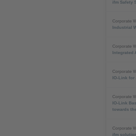
ifm Safety 
Corporate 
Industrial 
Corporate 
Integrated 
Corporate 
IO-Link fo
Corporate 
IO-Link Bas
towards the
Corporate 
ifm solutio