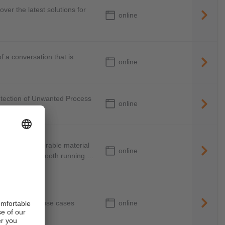
over the latest solutions for
online
a conversation that is
online
etection of Unwanted Process
online
ed by considerable material
online
n eye on the smooth running of
online
d in different use cases