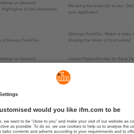
Webinar on demand
We bring the trade fair to you: Disc
 Highlights of the Hannover
your application
4
@Anuga FoodTec: Watch a video of 
lk @Anuga FoodTec
shaping the future of food safety!
Webinar on demand
moneo PatternMonitor for Early D
 Plant Monitoring
Changes
Webinar on demand
To avoid unplanned downtime caus
 Speed Monitoring in Hazardous
build-up, it is important to keep a
a conveyor system.
Webinar on demand
ise your automation with the
How the IIoT Controller can be use
ller