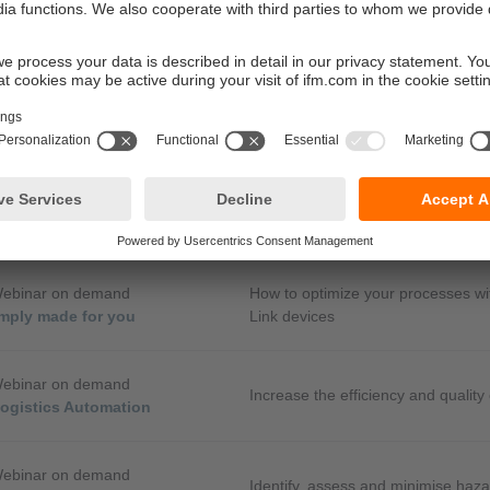
Webinar on demand
Analogue or via IO-Link – how to ma
llecting data for OT and IT with
the future
sing efficiency
Webinar on demand
 codes for control systems -
Simple diagnostic options for mob
nostic options for mobile
Webinar on demand
How to optimize your processes wi
mply made for you
Link devices
Webinar on demand
Increase the efficiency and quality
logistics Automation
Webinar on demand
Identify, assess and minimise hazar