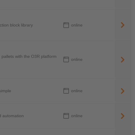
online
tion block library
 pallets with the O3R platform
online
online
simple
online
ed automation