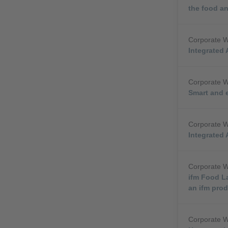
the food a
Corporate 
Integrated 
Corporate 
Smart and e
Corporate 
Integrated 
Corporate 
ifm Food L
an ifm pro
Corporate 