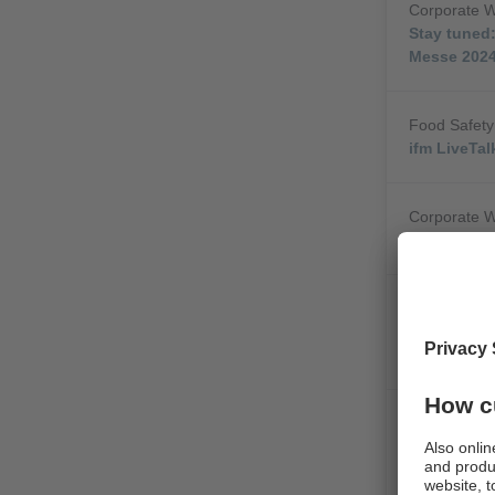
Corporate 
Stay tuned:
Messe 202
Food Safety
ifm LiveTa
Corporate 
AI-assisted
Corporate 
Intelligent
Areas
Corporate 
Revolution
IIoT Contro