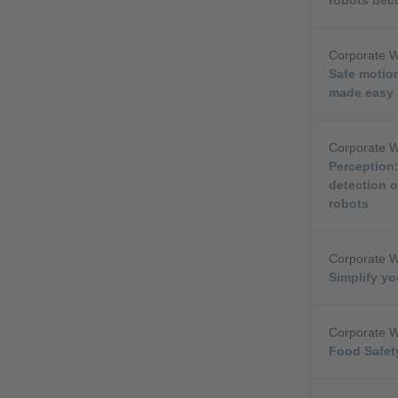
Corporate 
Safe motion
made easy
Corporate 
Perception:
detection o
robots
Corporate 
Simplify yo
Corporate 
Food Safety