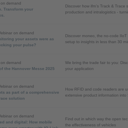
r on demand
Discover how ifm’s Track & Trace so
e. Transform your
production and intralogistics - turn
cs.
transparency.
Webinar on demand
Discover moneo, the no-code IIoT 
itoring your assets were as
setup to insights in less than 30 m
ecking your pulse?
r on demand
We bring the trade fair to you: Disc
 of the Hannover Messe 2025
your application
Webinar on demand
How RFID and code readers are use
ots as part of a comprehensive
extensive product information into
race solution
Webinar on demand
Find out in which way the open te
ed and digital: How mobile
the effectiveness of vehicles
ome even smarter with IO-Link