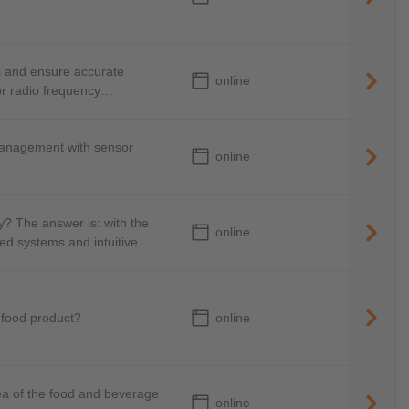
s and ensure accurate
online
or radio frequency
management with sensor
online
y? The answer is: with the
online
ked systems and intuitive
online
 food product?
ea of the food and beverage
online