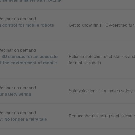
Webinar on demand
 control for mobile robots
Get to know ifm’s TÜV-certified func
Webinar on demand
 3D cameras for an accurate
Reliable detection of obstacles and
f the environment of mobile
for mobile robots
Webinar on demand
Safetysfaction – ifm makes safety 
ur safety wiring
Webinar on demand
Reduce the risk using sophisticat
: No longer a fairy tale