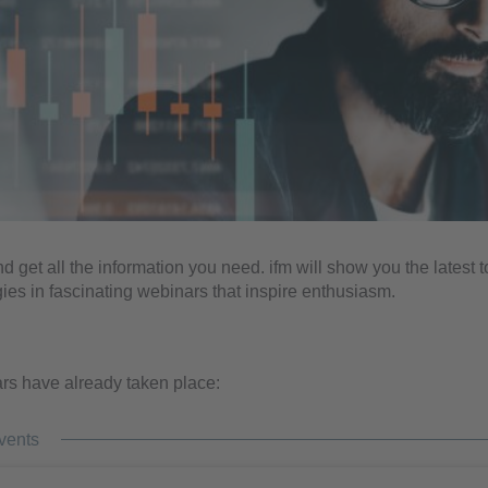
nd get all the information you need. ifm will show you the latest 
ies in fascinating webinars that inspire enthusiasm.
s have already taken place:
vents