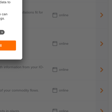
ke your installations fit for
online
online
ile machines
th information from your IO-
online
online
 of your commodity flows.
online
ds in plants.