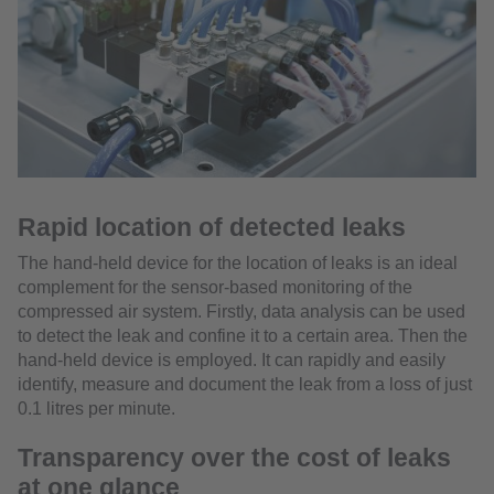
Rapid location of detected leaks
The hand-held device for the location of leaks is an ideal
complement for the sensor-based monitoring of the
compressed air system. Firstly, data analysis can be used
to detect the leak and confine it to a certain area. Then the
hand-held device is employed. It can rapidly and easily
identify, measure and document the leak from a loss of just
0.1 litres per minute.
Transparency over the cost of leaks
at one glance