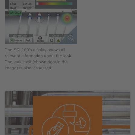
The SDL100’s display shows all
relevant information about the leak.
The leak itself (shown right in the
image) is also visualised.