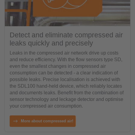
Detect and eliminate compressed air
leaks quickly and precisely
Leaks in the compressed air network drive up costs
and reduce efficiency. With the flow sensors type SD,
even the smallest changes in compressed air
consumption can be detected - a clear indication of
possible leaks. Precise localisation is achieved with
the SDL100 hand-held device, which reliably locates
and documents leaks. Benefit from the combination of
sensor technology and leckage detector and optimise
your compressed air consumption.
More about compressed air!