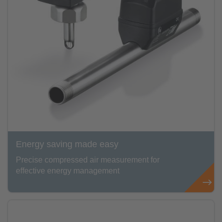
Energy saving made easy
Precise compressed air measurement for
effective energy management