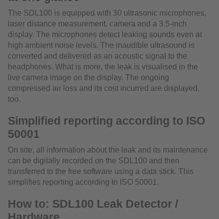
The SDL100 is equipped with 30 ultrasonic microphones,
laser distance measurement, camera and a 3.5-inch
display. The microphones detect leaking sounds even at
high ambient noise levels. The inaudible ultrasound is
converted and delivered as an acoustic signal to the
headphones. What is more, the leak is visualised in the
live camera image on the display. The ongoing
compressed air loss and its cost incurred are displayed,
too.
Simplified reporting according to ISO
50001
On site, all information about the leak and its maintenance
can be digitally recorded on the SDL100 and then
transferred to the free software using a data stick. This
simplifies reporting according to ISO 50001.
How to: SDL100 Leak Detector /
Hardware