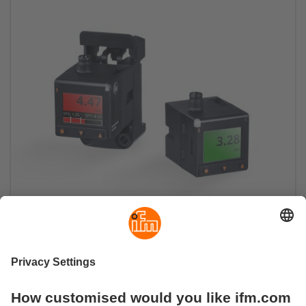
The grip strength always clearly in view
PQ Cube pressure sensor sets new standards