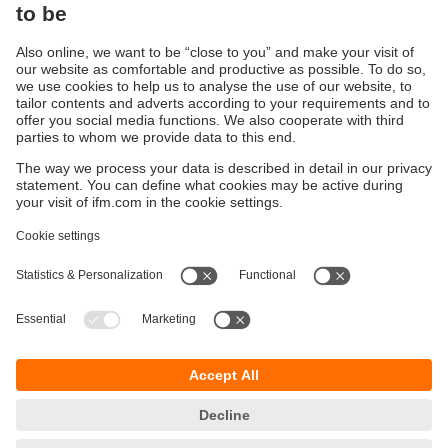
Sustainability
Privacy policy
Terms and conditions
Accessibility
Warranty policy
Responsible Disclosure
Locations (EN)
Cookies
You can contact us at the following postal address:
ifm electronic Vietnam Co., Ltd.
Room 401, 4th Floor, HD Tower,
25 Bis Nguyen Thi Minh Khai Street,
Ben Nghe Ward, District 1
700000 Ho Chi Minh City
Vietnam
phone
+84-28-22536715
email
sales.vn@ifm.com