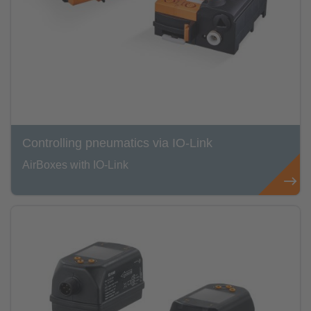
Controlling pneumatics via IO-Link
AirBoxes with IO-Link