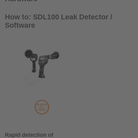
How to: SDL100 Leak Detector /
Software
Rapid detection of