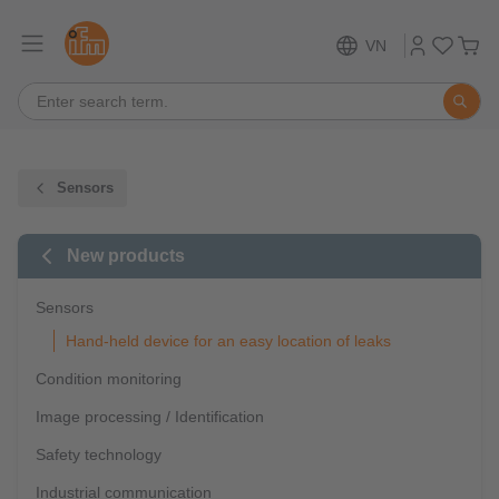
VN
Sensors
New products
Sensors
Hand-held device for an easy location of leaks
Condition monitoring
Image processing / Identification
Safety technology
Industrial communication