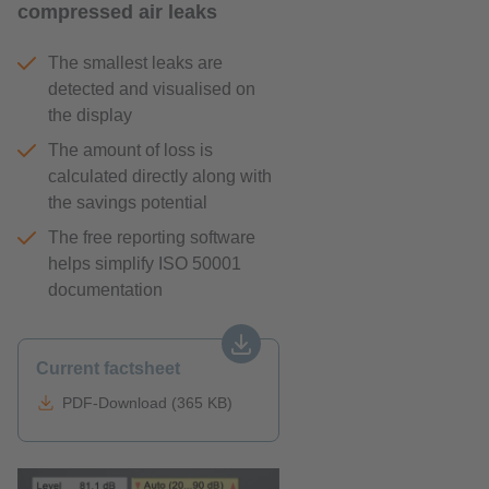
compressed air leaks
The smallest leaks are
detected and visualised on
the display
The amount of loss is
calculated directly along with
the savings potential
The free reporting software
helps simplify ISO 50001
documentation
Current factsheet
PDF-Download (365 KB)