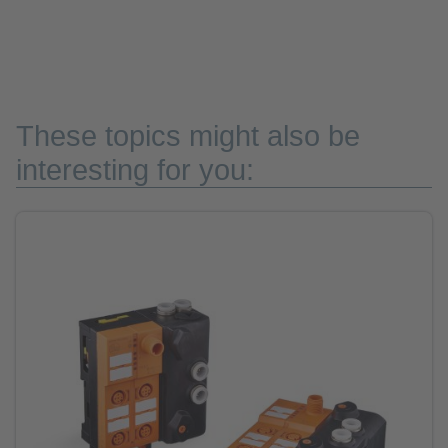
These topics might also be
interesting for you: