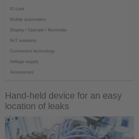
IO-Link
Mobile automation
Display / Operate / Illuminate
IIoT solutions
Connection technology
Voltage supply
Accessories
Hand-held device for an easy
location of leaks