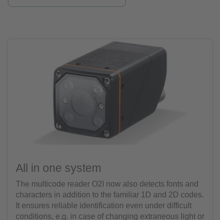
All in one system
The multicode reader O2I now also detects fonts and
characters in addition to the familiar 1D and 2D codes.
It ensures reliable identification even under difficult
conditions, e.g. in case of changing extraneous light or