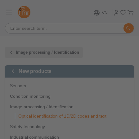
VN
Image processing / Identification
New products
Sensors
Condition monitoring
Image processing / Identification
Optical identification of 1D/2D codes and text
Safety technology
Industrial communication