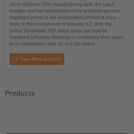
shiny surfaces. The manufacturing date, the batch
number and the serialisation of the products are now
important points in the environment of track & trace -
tasks in the environment of Industry 4.0. With the
further developed O2I, these tasks can now be
mastered brilliantly. Reading or comparing texts alone,
or in combination with 1D and 2D codes.
Learn More about O2I!
Products