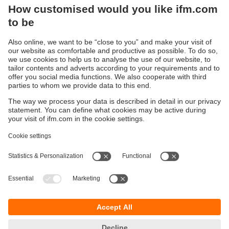
device, reduces installation time
Sustainability
Privacy policy
Terms and conditions
Accessibility
Warranty policy
Responsible Disclosure
Locations (EN)
Cookies
You can contact us at the following postal address:
ifm electronic Vietnam Co., Ltd.
Room 401, 4th Floor, HD Tower,
25 Bis Nguyen Thi Minh Khai Street,
Ben Nghe Ward, District 1
700000 Ho Chi Minh City
Vietnam
phone
+84-28-22536715