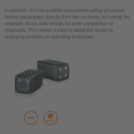
In addition, IO-Link enables convenient setting of various
sensor parameters directly from the controller, including, for
example, focus, data strings for code comparison or
diagnosis. This makes it easy to adapt the reader to
changing products or operating processes.