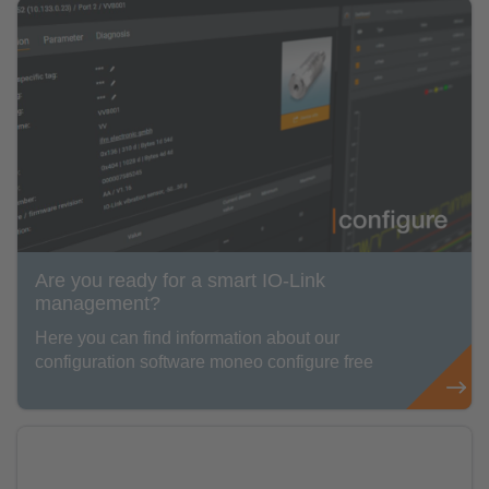
Are you ready for a smart IO-Link
management?
Here you can find information about our
configuration software moneo configure free