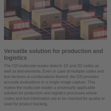
Versatile solution for production and
logistics
The O2I multicode reader detects 1D and 2D codes as
well as text elements. Even in case of multiple codes and
text sections or combinations thereof, the O2I provides
accurate evaluations in a single image capture. This
makes the multicode reader a universally applicable
solution for production and logistics processes where
codes and text information are to be checked for quality or
used for product tracking.