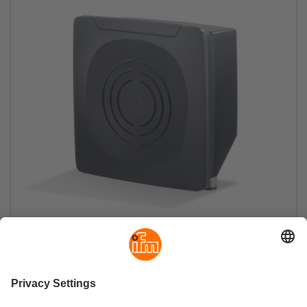
RFID UHF compact devices for harsh
environments
Antenna, evaluation unit and switch, all in one