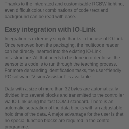
Thanks to the integrated and customisable RGBW lighting,
even difficult colour combinations of code / text and
background can be read with ease.
Easy integration with IO-Link
Integration is extremely simple thanks to the use of IO-Link.
Once removed from the packaging, the multicode reader
can be directly inserted into the existing IO-Link
infrastructure. All that needs to be done in order to set the
sensor to a code is to run through the teaching process.
For more demanding identification tasks, the user-friendly
PC software “Vision Assistant” is available.
Data with a size of more than 32 bytes are automatically
divided into several blocks and transmitted to the controller
via IO-Link using the fast COM3 standard. There is an
automatic separation of the data blocks with an adjustable
hold time of the data. A major advantage for the user is that
no special function blocks are required in the control
programme.