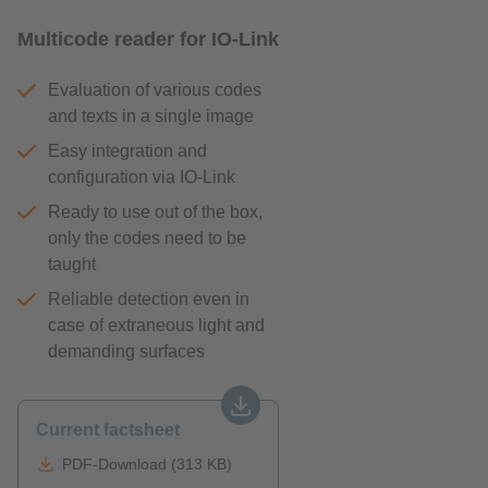
Multicode reader for IO-Link
Evaluation of various codes
and texts in a single image
Easy integration and
configuration via IO-Link
Ready to use out of the box,
only the codes need to be
taught
Reliable detection even in
case of extraneous light and
demanding surfaces
Current factsheet
PDF-Download (313 KB)