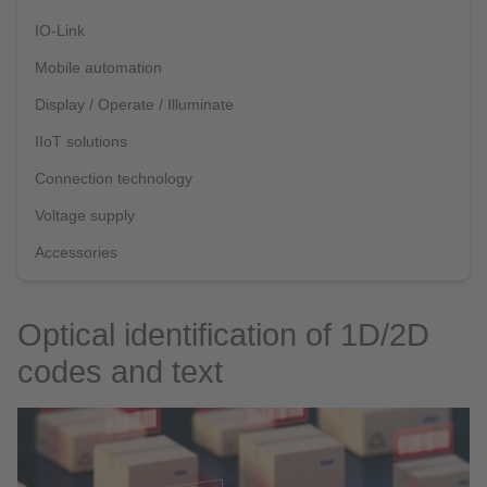
IO-Link
Mobile automation
Display / Operate / Illuminate
IIoT solutions
Connection technology
Voltage supply
Accessories
Optical identification of 1D/2D
codes and text