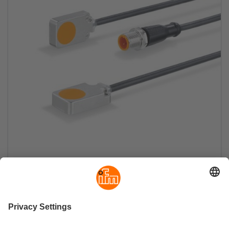
Inductive sensor in flat pack design with IO-
Link
Continuous position sensing as process value
and setting of the switch points within a millimetre