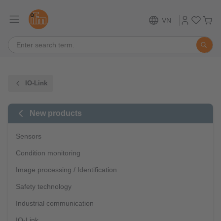
VN
IO-Link
New products
Sensors
Condition monitoring
Image processing / Identification
Safety technology
Industrial communication
IO-Link