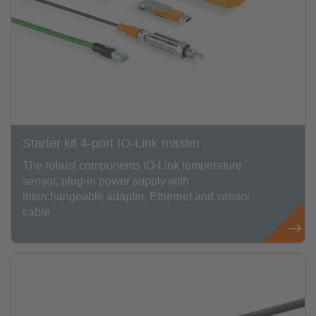
Starter kit 4-port IO-Link master
The robust components IO-Link temperature
sensor, plug-in power supply with
interchangeable adapter, Ethernet and sensor
cable