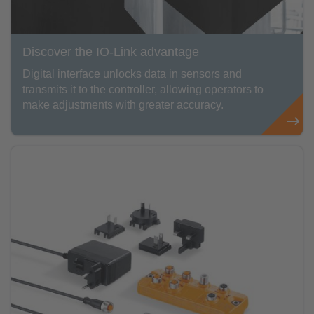
Discover the IO-Link advantage
Digital interface unlocks data in sensors and
transmits it to the controller, allowing operators to
make adjustments with greater accuracy.