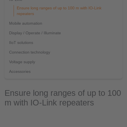
Ensure long ranges of up to 100 m with IO-Link
repeaters
Mobile automation
Display / Operate / Illuminate
IIoT solutions
Connection technology
Voltage supply
Accessories
Ensure long ranges of up to 100
m with IO-Link repeaters