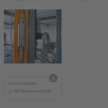
Current Bulletin
PDF-Download (292 KB)