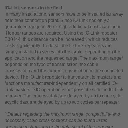
IO-Link sensors in the field
In many installations, sensors have to be installed far away
from their connection point. Since IO-Link has only a
guaranteed range of 20 m, high additional costs can incur
if longer ranges are required. Using the IO-Link repeater
E30444, this distance can be increased*, which reduces
costs significantly. To do so, the IO-Link repeaters are
simply installed in series into the cable, depending on the
application and the requested range. The maximum range*
depends on the type of transmission, the cable
crosssection and the current consumption of the connected
device. The IO-Link repeater is transparent to masters and
functions manufacturer-independently on all certified IO-
Link masters. SIO operation is not possible with the IO-Link
repeater. The process data are delayed by up to one cycle,
acyclic data are delayed by up to two cycles per repeater.
* Details regarding the maximum range, compatibility and
necessary cable cross sections can be found in the
operating instructions or the data sheet of the repeater.