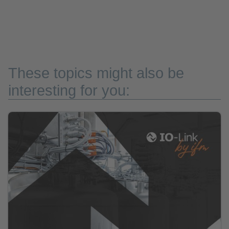
These topics might also be
interesting for you: