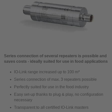
Series connection of several repeaters is possible and
saves costs - ideally suited for use in food applications
IO-Link range increased up to 100 m*
Series connection of max. 3 repeaters possible
Perfectly suited for use in the food industry
Easy set-up thanks to plug & play, no configuration
necessary
Transparent to all certified IO-Link masters