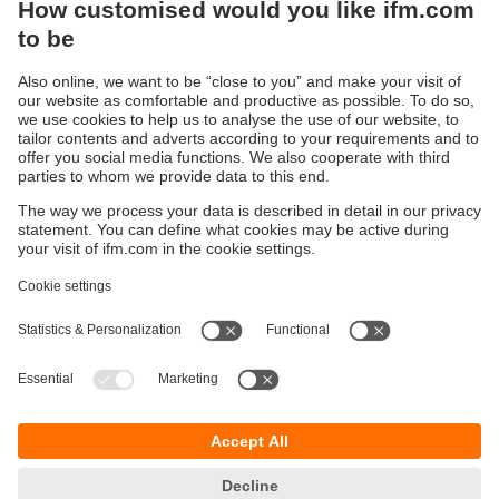
via IO-Link
Sustainability
Privacy policy
Terms and conditions
Accessibility
Warranty policy
Responsible Disclosure
Locations (EN)
Cookies
You can contact us at the following postal address:
ifm electronic Vietnam Co., Ltd.
Room 401, 4th Floor, HD Tower,
25 Bis Nguyen Thi Minh Khai Street,
Ben Nghe Ward, District 1
700000 Ho Chi Minh City
Vietnam
phone
+84-28-22536715
email
sales.vn@ifm.com