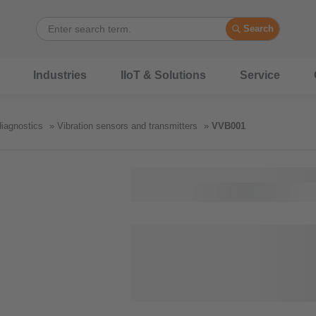
Search
Industries
IIoT & Solutions
Service
diagnostics
Vibration sensors and transmitters
VVB001