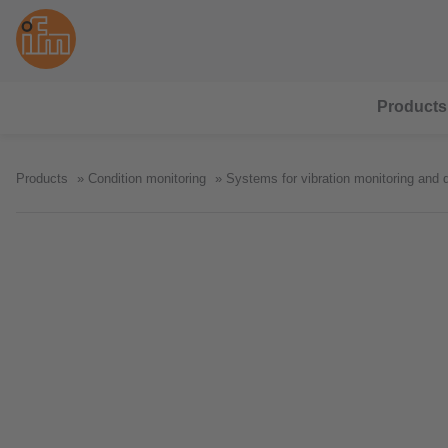
Products
Products
Condition monitoring
Systems for vibration monitoring and 