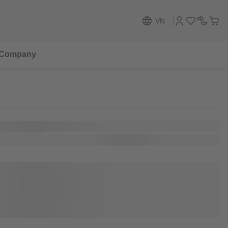
VN
Company