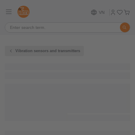
VN
Vibration sensors and transmitters