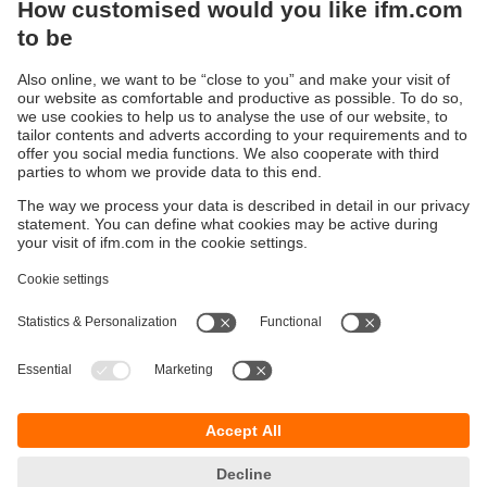
Sustainability
Privacy policy
Terms and conditions
Accessibility
Warranty policy
Responsible Disclosure
Locations (EN)
Cookies
You can contact us at the following postal address:
ifm electronic Vietnam Co., Ltd.
Room 401, 4th Floor, HD Tower,
25 Bis Nguyen Thi Minh Khai Street,
Ben Nghe Ward, District 1
700000 Ho Chi Minh City
Vietnam
phone
+84-28-22536715
email
sales.vn@ifm.com