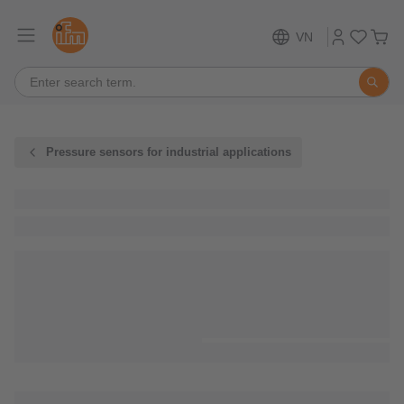
VN
Pressure sensors for industrial applications