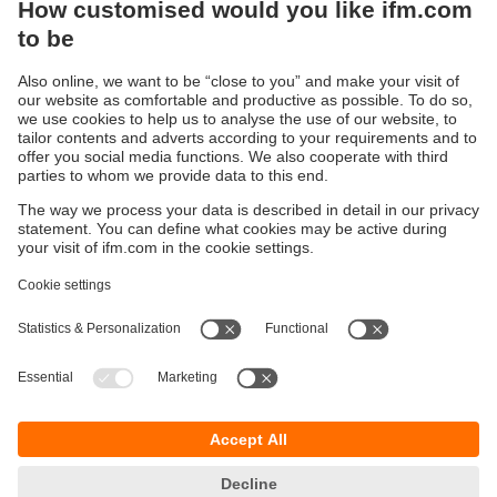
Sustainability
Privacy policy
Terms and conditions
Accessibility
Warranty policy
Responsible Disclosure
Locations (EN)
Cookies
You can contact us at the following postal address:
ifm electronic Vietnam Co., Ltd.
Room 401, 4th Floor, HD Tower,
25 Bis Nguyen Thi Minh Khai Street,
Ben Nghe Ward, District 1
700000 Ho Chi Minh City
Vietnam
phone
+84-28-22536715
email
sales.vn@ifm.com