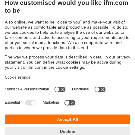
Sustainability
Privacy policy
Terms and conditions
Accessibility
Warranty policy
Responsible Disclosure
Locations (EN)
Cookies
You can contact us at the following postal address:
ifm electronic Vietnam Co., Ltd.
Room 401, 4th Floor, HD Tower,
25 Bis Nguyen Thi Minh Khai Street,
Ben Nghe Ward, District 1
700000 Ho Chi Minh City
Vietnam
phone
+84-28-22536715
email
sales.vn@ifm.com