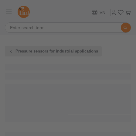
VN
Pressure sensors for industrial applications