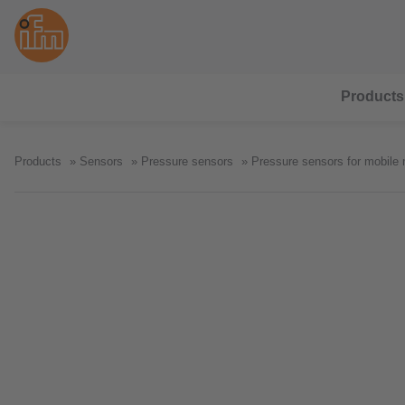
Products
Products
Sensors
Pressure sensors
Pressure sensors for mobile