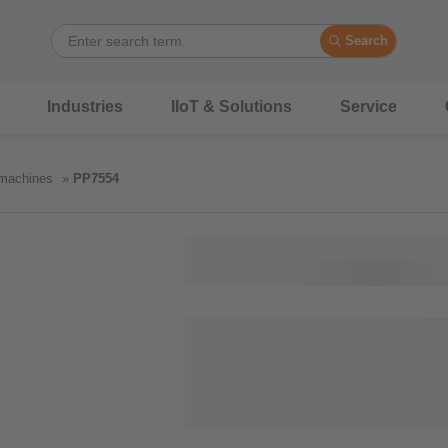
Search
Industries
IIoT & Solutions
Service
 machines
PP7554