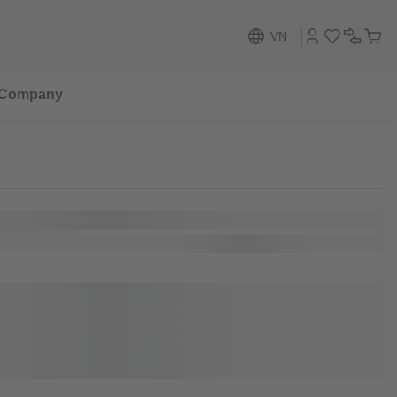
VN
Company