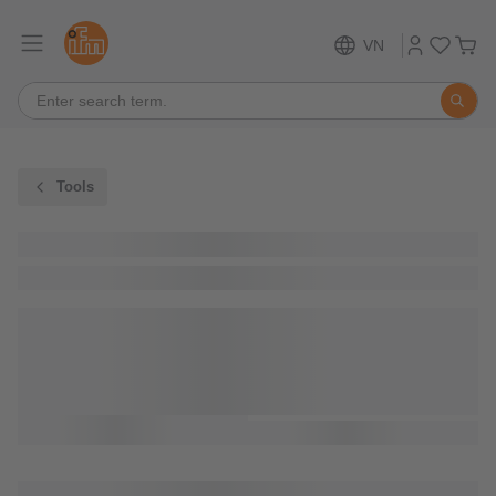
VN
Tools