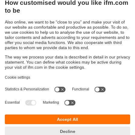
Sustainability
Privacy policy
Terms and conditions
Accessibility
Warranty policy
Responsible Disclosure
Locations (EN)
Cookies
You can contact us at the following postal address:
ifm electronic Vietnam Co., Ltd.
Room 401, 4th Floor, HD Tower,
25 Bis Nguyen Thi Minh Khai Street,
Ben Nghe Ward, District 1
700000 Ho Chi Minh City
Vietnam
phone
+84-28-22536715
email
sales.vn@ifm.com