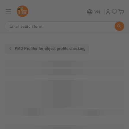
VN
PMD Profiler for object profile checking