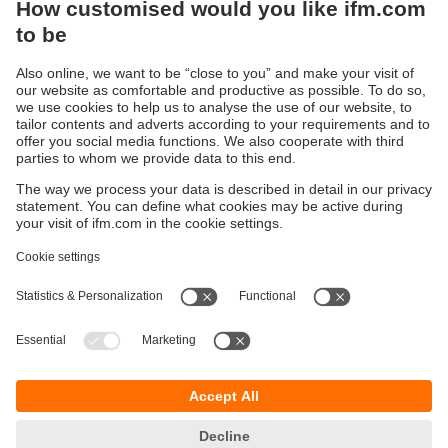
Sustainability
Privacy policy
Terms and conditions
Accessibility
Warranty policy
Responsible Disclosure
Locations (EN)
Cookies
You can contact us at the following postal address:
ifm electronic Vietnam Co., Ltd.
Room 401, 4th Floor, HD Tower,
25 Bis Nguyen Thi Minh Khai Street,
Ben Nghe Ward, District 1
700000 Ho Chi Minh City
Vietnam
phone
+84-28-22536715
email
sales.vn@ifm.com