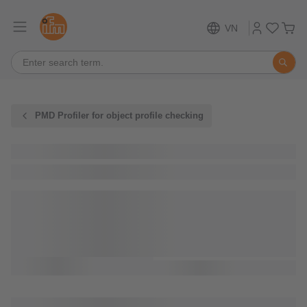
VN
PMD Profiler for object profile checking