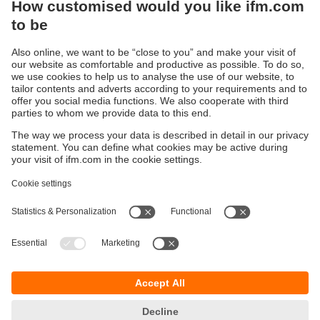
Sustainability
Privacy policy
Terms and conditions
Accessibility
Warranty policy
Responsible Disclosure
Locations (EN)
Cookies
You can contact us at the following postal address:
ifm electronic Vietnam Co., Ltd.
Room 401, 4th Floor, HD Tower,
25 Bis Nguyen Thi Minh Khai Street,
Ben Nghe Ward, District 1
700000 Ho Chi Minh City
Vietnam
phone
+84-28-22536715
email
sales.vn@ifm.com