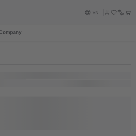
VN
Company