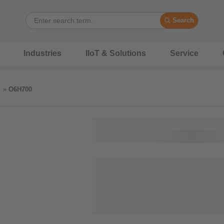
Search
Industries
IIoT & Solutions
Service
O6H700