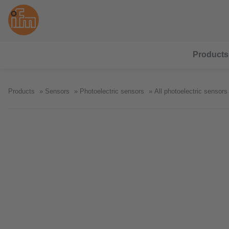
Products
Products
Sensors
Photoelectric sensors
All photoelectric sensors