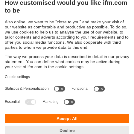
Sustainability
Privacy policy
Terms and conditions
Accessibility
Warranty policy
Responsible Disclosure
Locations (EN)
Cookies
You can contact us at the following postal address:
ifm electronic Vietnam Co., Ltd.
Room 401, 4th Floor, HD Tower,
25 Bis Nguyen Thi Minh Khai Street,
Ben Nghe Ward, District 1
700000 Ho Chi Minh City
Vietnam
phone
+84-28-22536715
email
sales.vn@ifm.com