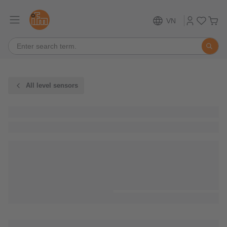
VN
All level sensors