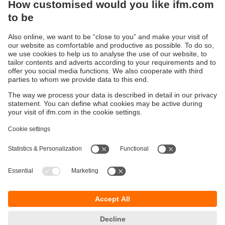
Sustainability
Privacy policy
Terms and conditions
Accessibility
Warranty policy
Responsible Disclosure
Locations (EN)
Cookies
You can contact us at the following postal address:
ifm electronic Vietnam Co., Ltd.
Room 401, 4th Floor, HD Tower,
25 Bis Nguyen Thi Minh Khai Street,
Ben Nghe Ward, District 1
700000 Ho Chi Minh City
Vietnam
phone
+84-28-22536715
email
sales.vn@ifm.com