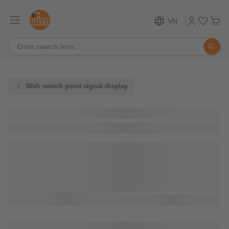
VN
With switch point signal display