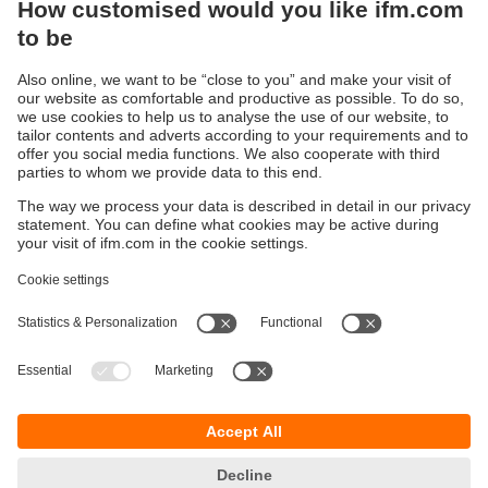
Sustainability
Privacy policy
Terms and conditions
Accessibility
Warranty policy
Responsible Disclosure
Locations (EN)
Cookies
You can contact us at the following postal address:
ifm electronic Vietnam Co., Ltd.
Room 401, 4th Floor, HD Tower,
25 Bis Nguyen Thi Minh Khai Street,
Ben Nghe Ward, District 1
700000 Ho Chi Minh City
Vietnam
phone
+84-28-22536715
email
sales.vn@ifm.com