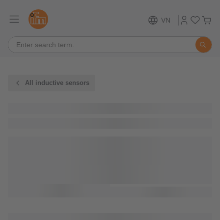
VN
All inductive sensors