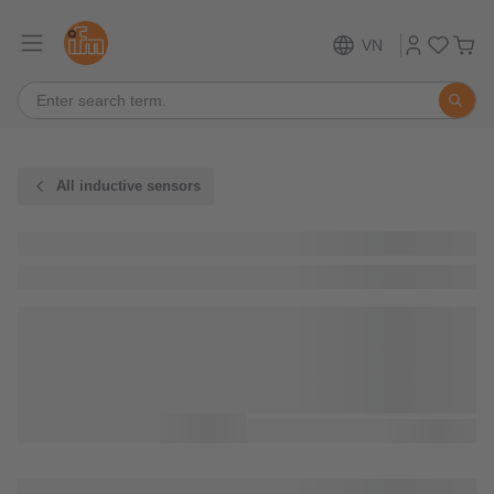
VN
All inductive sensors