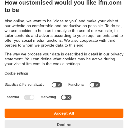
Sustainability
Privacy policy
Terms and conditions
Accessibility
Warranty policy
Responsible Disclosure
Locations (EN)
Cookies
You can contact us at the following postal address:
ifm electronic Vietnam Co., Ltd.
Room 401, 4th Floor, HD Tower,
25 Bis Nguyen Thi Minh Khai Street,
Ben Nghe Ward, District 1
700000 Ho Chi Minh City
Vietnam
phone
+84-28-22536715
email
sales.vn@ifm.com