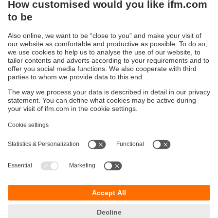
Sustainability
Privacy policy
Terms and conditions
Accessibility
Warranty policy
Responsible Disclosure
Locations (EN)
Cookies
You can contact us at the following postal address:
ifm electronic Vietnam Co., Ltd.
Room 401, 4th Floor, HD Tower,
25 Bis Nguyen Thi Minh Khai Street,
Ben Nghe Ward, District 1
700000 Ho Chi Minh City
Vietnam
phone
+84-28-22536715
email
sales.vn@ifm.com