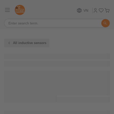
VN
All inductive sensors