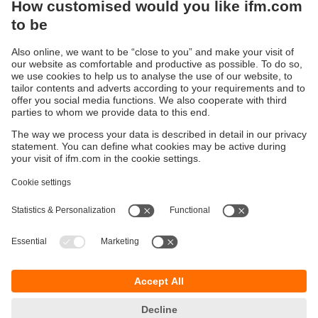
Sustainability
Privacy policy
Terms and conditions
Accessibility
Warranty policy
Responsible Disclosure
Locations (EN)
Cookies
You can contact us at the following postal address:
ifm electronic Vietnam Co., Ltd.
Room 401, 4th Floor, HD Tower,
25 Bis Nguyen Thi Minh Khai Street,
Ben Nghe Ward, District 1
700000 Ho Chi Minh City
Vietnam
phone
+84-28-22536715
email
sales.vn@ifm.com