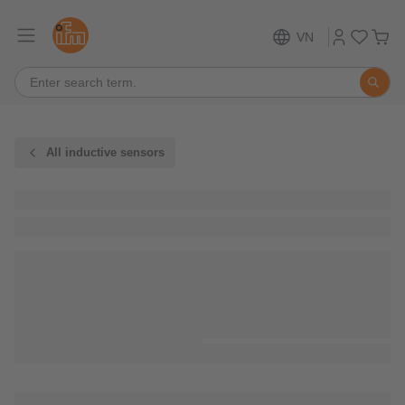
VN
All inductive sensors