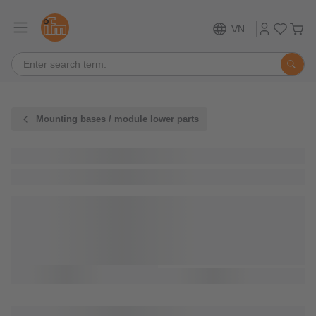
VN
Mounting bases / module lower parts