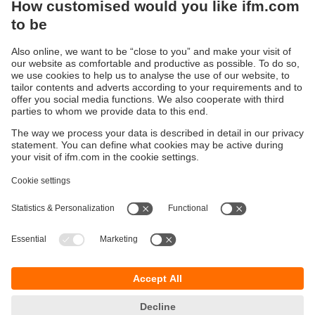
Sustainability
Privacy policy
Terms and conditions
Accessibility
Warranty policy
Responsible Disclosure
Locations (EN)
Cookies
You can contact us at the following postal address:
ifm electronic Vietnam Co., Ltd.
Room 401, 4th Floor, HD Tower,
25 Bis Nguyen Thi Minh Khai Street,
Ben Nghe Ward, District 1
700000 Ho Chi Minh City
Vietnam
phone
+84-28-22536715
email
sales.vn@ifm.com