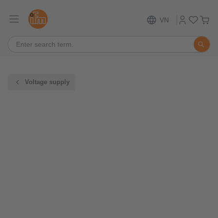
VN
Voltage supply