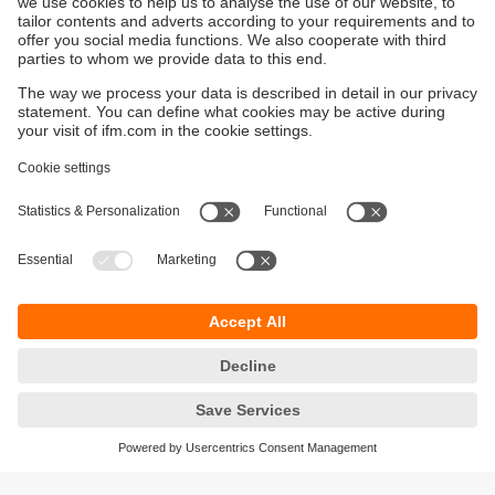
Sustainability
Privacy policy
Terms and conditions
Accessibility
Warranty policy
Responsible Disclosure
Locations (EN)
Cookies
You can contact us at the following postal address: