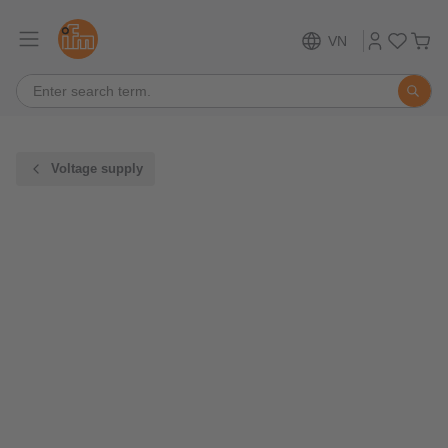
VN
Voltage supply