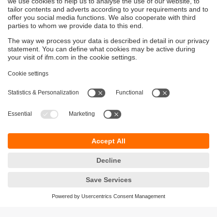
Sustainability
Privacy policy
Terms and conditions
Accessibility
Warranty policy
Responsible Disclosure
Locations (EN)
Cookies
You can contact us at the following postal address: