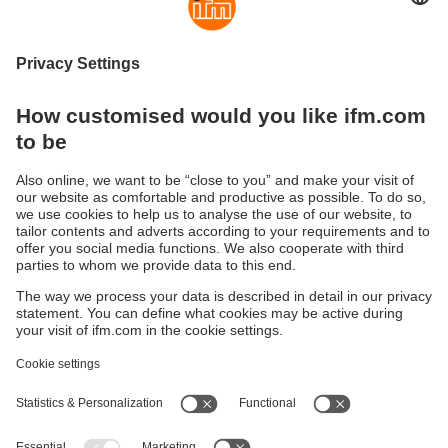
shock and vibration resistance, making the splitters ideally
suited for field use in harsh industrial environments.Even
when fastened by hand, a perfect lasting seal of the splitter
connections is guaranteed. The integrated end stop
protects the O-ring against destruction caused by over-
tightening the nut.
Sustainability
Privacy policy
Terms and conditions
Accessibility
Warranty policy
Responsible Disclosure
Locations (EN)
Cookies
You can contact us at the following postal address:
ifm electronic Vietnam Co., Ltd.
Room 401, 4th Floor, HD Tower,
25 Bis Nguyen Thi Minh Khai Street,
Ben Nghe Ward, District 1