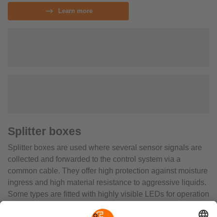
Learn more
Splitter boxes
Splitter boxes are used where several sensor signals are
collected and forwarded to the control system via a
common cable. They offer high protection against moisture
ingress and high material resistance to aggressive liquids.
Some types are fitted with highly visible LEDs for operation
and switching status indication. The full potting provides