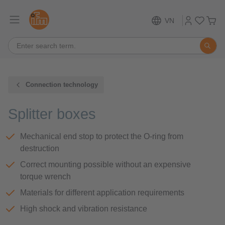
VN
Connection technology
Splitter boxes
Mechanical end stop to protect the O-ring from
destruction
Correct mounting possible without an expensive
torque wrench
Materials for different application requirements
High shock and vibration resistance