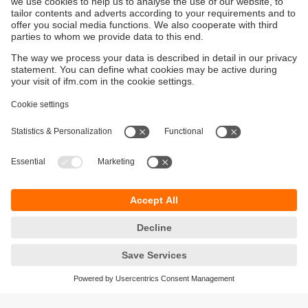
Sustainability
Privacy policy
Terms and conditions
Accessibility
Warranty policy
Responsible Disclosure
Locations (EN)
Cookies
You can contact us at the following postal address: