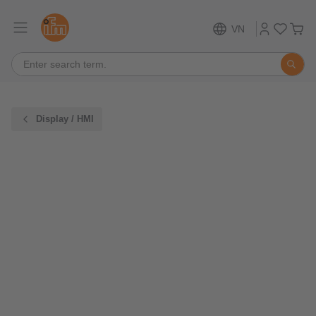
VN
Display / HMI