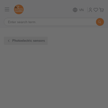
VN
Photoelectric sensors