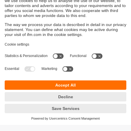
Sustainability
Privacy policy
Terms and conditions
Accessibility
Warranty policy
Responsible Disclosure
Locations (EN)
Cookies
You can contact us at the following postal address: