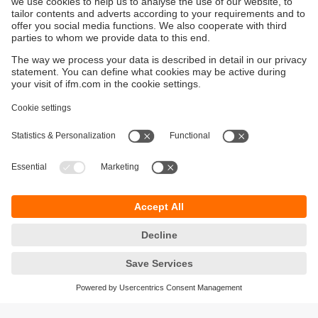
Sustainability
Privacy policy
Terms and conditions
Accessibility
Warranty policy
Responsible Disclosure
Locations (EN)
Cookies
You can contact us at the following postal address: