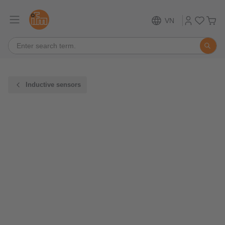
VN
Inductive sensors