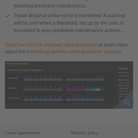
assisting predictive maintenance.
Travel distance of the valve is monitored. A warning
will be sent when a threshold, set up by the user, is
exceeded to plan predictive maintenance actions.
Select an IO-Link enabled valve positioner
or learn more
about the
technology behind valve positioner sensors
.
Career opportunities
Warranty policy