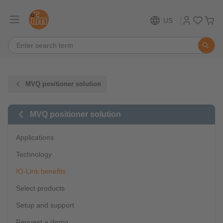
US
MVQ positioner solution
MVQ positioner solution
Applications
Technology
IO-Link benefits
Select products
Setup and support
Request a demo