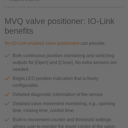
MVQ valve positioner: IO-Link
benefits
ifm IO-Link enabled valve positioners
can provide:
Both continuous position monitoring and switching
outputs for [Open] and [Close]. No extra sensors are
needed.
Bright LED position indication that is freely
configurable.
Detailed diagnostic information of the sensor.
Detailed valve movement monitoring, e.g., opening
time, closing time, control time.
Built-in movement counter and threshold settings
allows user to monitor the travel cycles of the valve,