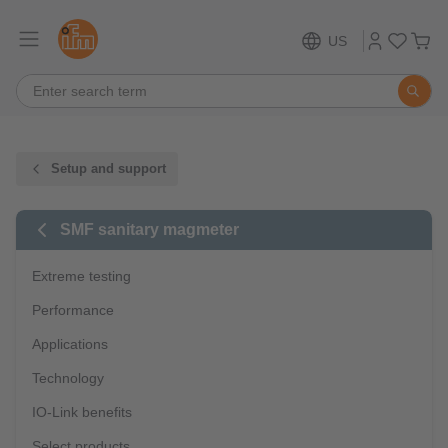
US
Setup and support
SMF sanitary magmeter
Extreme testing
Performance
Applications
Technology
IO-Link benefits
Select products