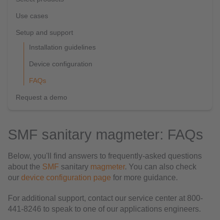
Use cases
Setup and support
Installation guidelines
Device configuration
FAQs
Request a demo
SMF sanitary magmeter: FAQs
Below, you'll find answers to frequently-asked questions
about the
SMF
sanitary
magmeter
. You can also check
our
device configuration page
for more guidance.
For additional support, contact our service center at 800-
441-8246 to speak to one of our applications engineers.