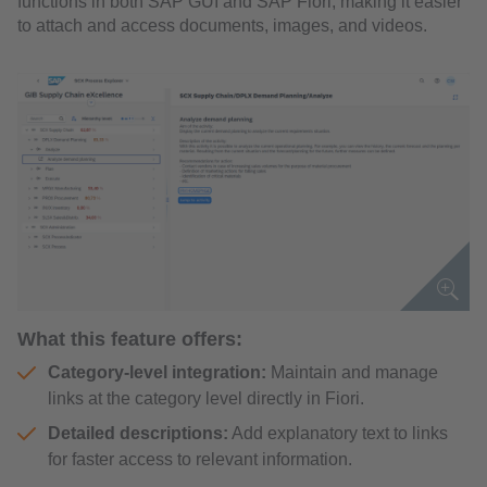
functions in both SAP GUI and SAP Fiori, making it easier
to attach and access documents, images, and videos.
What this feature offers:
Category-level integration:
Maintain and manage
links at the category level directly in Fiori.
Detailed descriptions:
Add explanatory text to links
for faster access to relevant information.