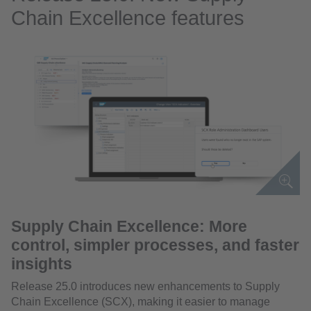
Chain Excellence features
Supply Chain Excellence: More
control, simpler processes, and faster
insights
Release 25.0 introduces new enhancements to Supply
Chain Excellence (SCX), making it easier to manage