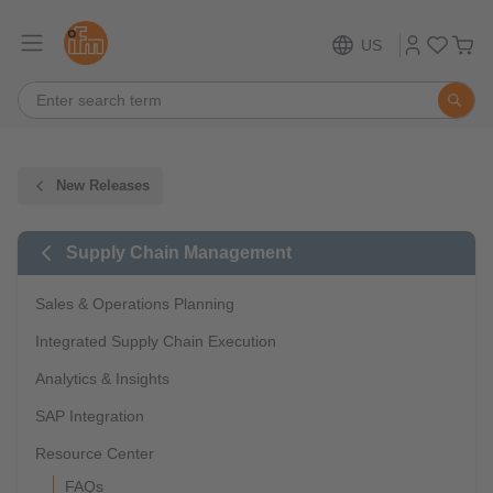
US
New Releases
Supply Chain Management
Sales & Operations Planning
Integrated Supply Chain Execution
Analytics & Insights
SAP Integration
Resource Center
FAQs