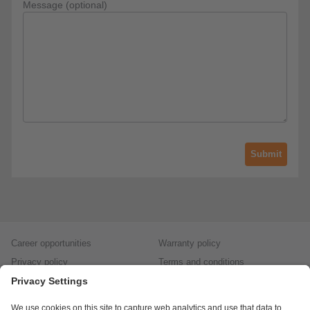
Message (optional)
Submit
Career opportunities
Warranty policy
Privacy policy
Terms and conditions
Responsible disclosure
Product returns
Press centre
Calibration service