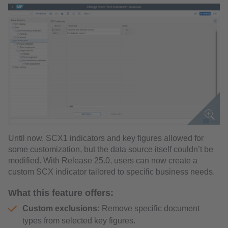
Until now, SCX1 indicators and key figures allowed for
some customization, but the data source itself couldn’t be
modified. With Release 25.0, users can now create a
custom SCX indicator tailored to specific business needs.
What this feature offers:
Custom exclusions:
Remove specific document
types from selected key figures.