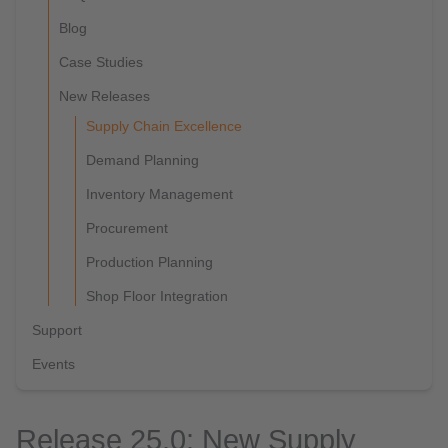
Blog
Case Studies
New Releases
Supply Chain Excellence
Demand Planning
Inventory Management
Procurement
Production Planning
Shop Floor Integration
Support
Events
Release 25.0: New Supply