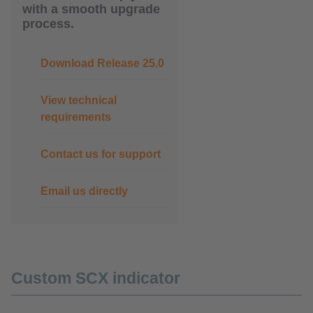
with a smooth upgrade
process.
Download Release 25.0
View technical
requirements
Contact us for support
Email us directly
Custom SCX indicator