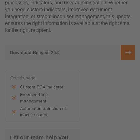
processes, indicators, and user administration. Whether
you need custom indicators, improved document
integration, or streamlined user management, this update
ensures the right information is available at the right time
for the right recipient.
Download Release 25.0
On this page
Custom SCX indicator
Enhanced link
management
Automated detection of
inactive users
Let our team help you