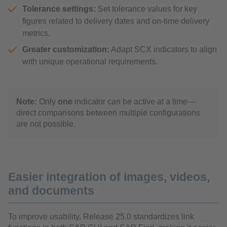
Tolerance settings:
Set tolerance values for key
figures related to delivery dates and on-time delivery
metrics.
Greater customization:
Adapt SCX indicators to align
with unique operational requirements.
Note:
Only
one
indicator can be active at a time—
direct comparisons between multiple configurations
are not possible.
Easier integration of images, videos,
and documents
To improve usability, Release 25.0 standardizes link