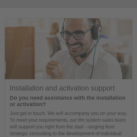
Installation and activation support
Do you need assistance with the installation
or activation?
Just get in touch. We will accompany you on your way.
To meet your requirements, our ifm system sales team
will support you right from the start - ranging from
strategic consulting to the development of individual