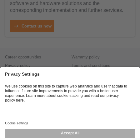
software and hardware solutions and the
corresponding implementation and further services.
Contact us now
Career opportunities
Warranty policy
Privacy policy
Terms and conditions
Responsible disclosure
Product returns
Press centre
Calibration service
Locations (EN)
Cookies
ifm efector, inc.
1100 Atwater Dr.
Malvern, PA 19355
Phone
800-441-8246
email
cs.us@ifm.com
© ifm electronic gmbh