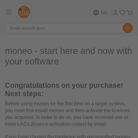
US
moneo - start here and now with
your software
Congratulations on your purchase!
Next steps:
Before using moneo for the first time on a target system,
you must first install moneo and then activate the licences
you acquired. In order to do so, you have received one or
more LACs (licence activation codes) by email.
If you have chosen ifm hardware with pre-installed moneo