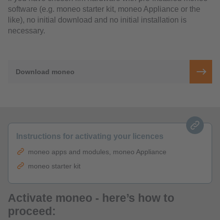
software (e.g. moneo starter kit, moneo Appliance or the
like), no initial download and no initial installation is
necessary.
Download moneo
Instructions for activating your licences
moneo apps and modules, moneo Appliance
moneo starter kit
Activate moneo - here’s how to
proceed: