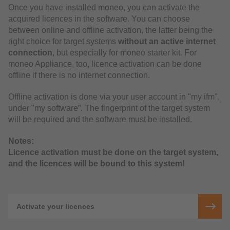
Once you have installed moneo, you can activate the
acquired licences in the software. You can choose
between online and offline activation, the latter being the
right choice for target systems
without an active internet
connection
, but especially for moneo starter kit. For
moneo Appliance, too, licence activation can be done
offline if there is no internet connection.
Offline activation is done via your user account in "my ifm",
under "my software”. The fingerprint of the target system
will be required and the software must be installed.
Notes:
Licence activation must be done on the target system,
and the licences will be bound to this system!
Activate your licences