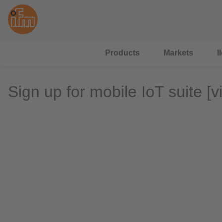
Products
Markets
I
Sign up for mobile IoT suite [v