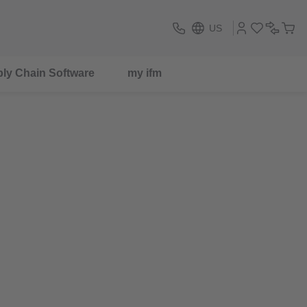
US
ly Chain Software
my ifm