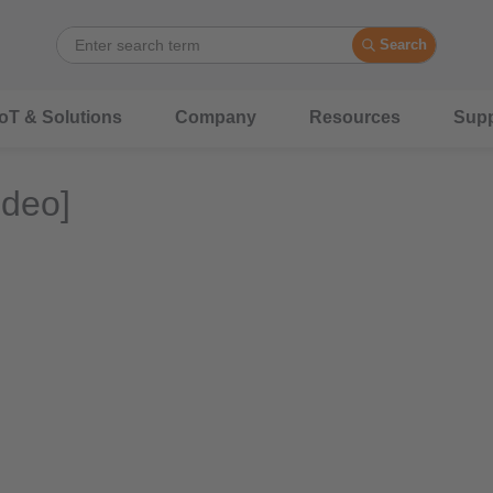
Search
IoT & Solutions
Company
Resources
Supp
ideo]