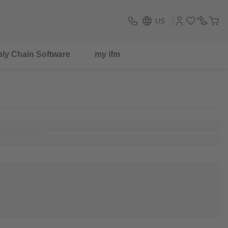
US
ly Chain Software
my ifm