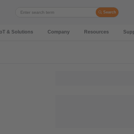
Search
IoT & Solutions
Company
Resources
Supp