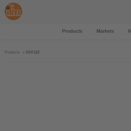
Products
Markets
I
Products
O2V122