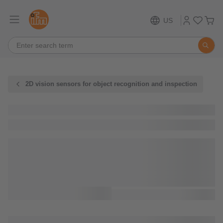
US
2D vision sensors for object recognition and inspection