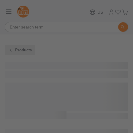
US
Products