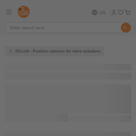
US
IO-Link - Position sensors for valve actuators