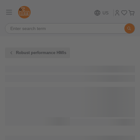
US
Robust performance HMIs