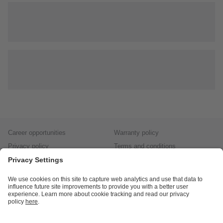
Career opportunities
Warranty policy
Privacy policy
Terms and conditions
Responsible disclosure
Product returns
Press centre
Calibration service
Locations (EN)
Cookies
ifm efector, inc.
1100 Atwater Dr.