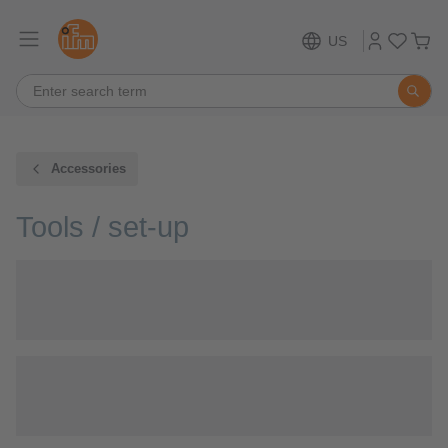
US
Accessories
Tools / set-up