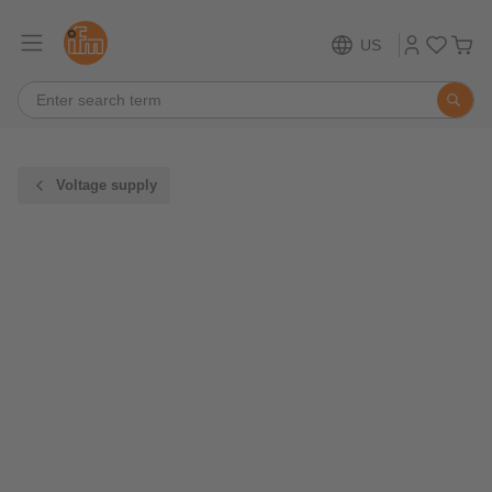
US
Voltage supply