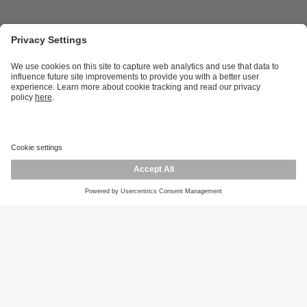
Career opportunities
Warranty policy
Privacy policy
Terms and conditions
Responsible disclosure
Product returns
Press centre
Calibration service
Locations (EN)
Cookies
ifm efector, inc.
1100 Atwater Dr.
Malvern, PA 19355
Phone
800-441-8246