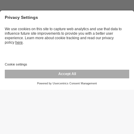
Career opportunities
Warranty policy
Privacy policy
Terms and conditions
Responsible disclosure
Product returns
Press centre
Calibration service
Locations (EN)
Cookies
ifm efector, inc.
1100 Atwater Dr.
Malvern, PA 19355
Phone
800-441-8246