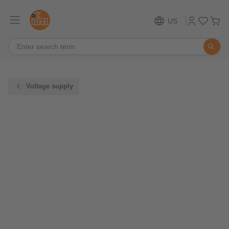
US
Voltage supply