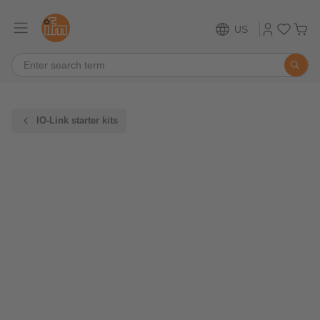
US
IO-Link starter kits