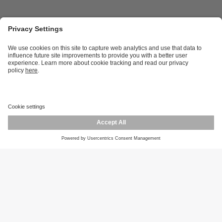
Career opportunities
Warranty policy
Privacy policy
Terms and conditions
Responsible disclosure
Product returns
Press centre
Calibration service
Locations (EN)
Cookies
ifm efector, inc.
1100 Atwater Dr.
Malvern, PA 19355
Phone
800-441-8246