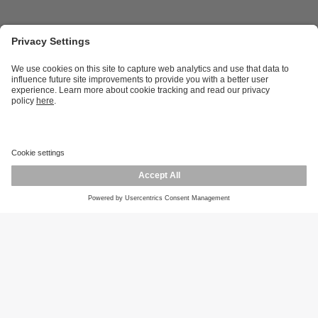
Career opportunities
Warranty policy
Privacy policy
Terms and conditions
Responsible disclosure
Product returns
Press centre
Calibration service
Locations (EN)
Cookies
ifm efector, inc.
1100 Atwater Dr.
Malvern, PA 19355
Phone
800-441-8246