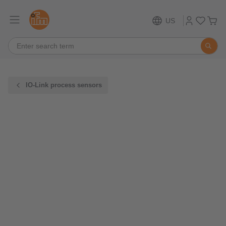
US
IO-Link process sensors