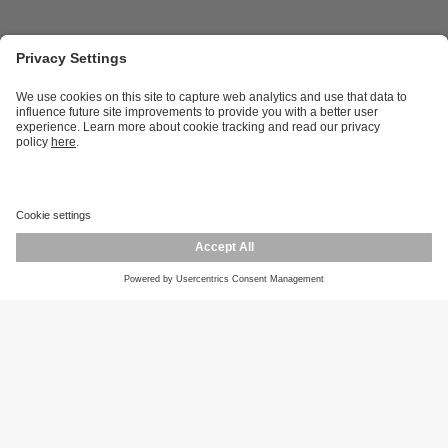
Career opportunities
Warranty policy
Privacy policy
Terms and conditions
Responsible disclosure
Product returns
Press centre
Calibration service
Locations (EN)
Cookies
ifm efector, inc.
1100 Atwater Dr.
Malvern, PA 19355
Phone
800-441-8246