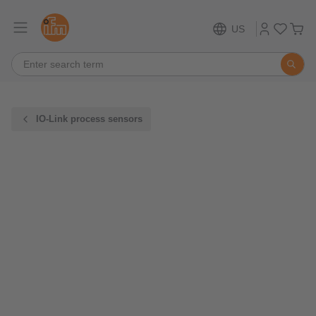
US
IO-Link process sensors