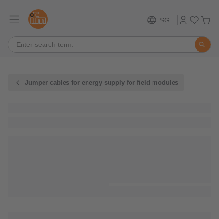
SG
Jumper cables for energy supply for field modules