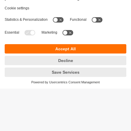
Sustainability
Privacy policy
Terms and conditions
Accessibility
Warranty policy
Responsible Disclosure
Locations (EN)
Cookies
ifm electronic Pte. Ltd.
3A International Business Park
#06-05 ICON@IBP
Singapore 609935
phone
+6565628661