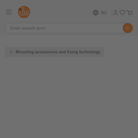
SG
Mounting accessories and fixing technology