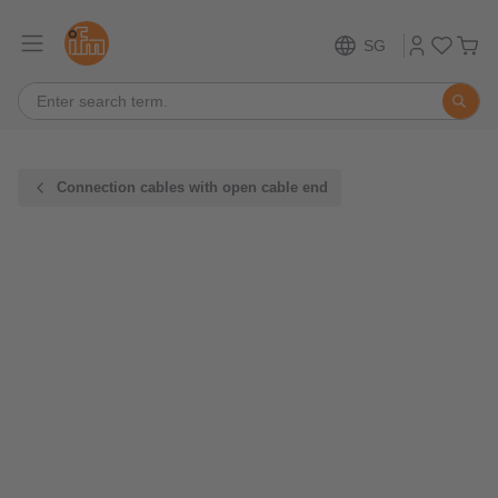
SG
Connection cables with open cable end