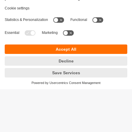
Sustainability
Privacy policy
Terms and conditions
Accessibility
Warranty policy
Responsible Disclosure
Locations (EN)
Cookies
ifm electronic Pte. Ltd.
3A International Business Park
#06-05 ICON@IBP
Singapore 609935
phone
+6565628661