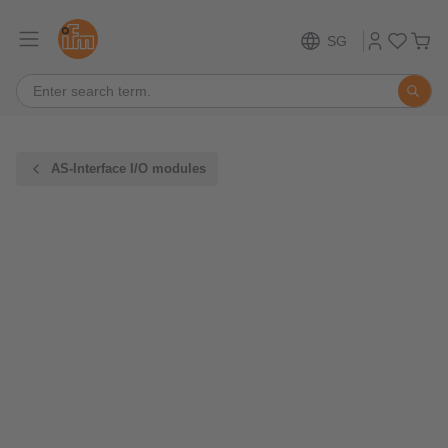
SG
AS-Interface I/O modules