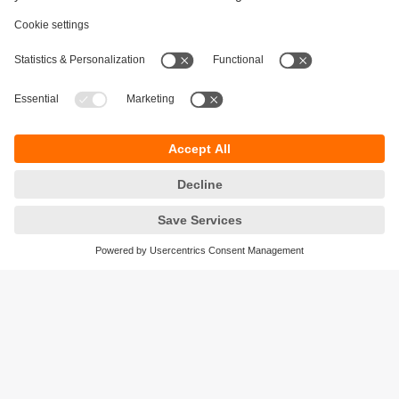
Sustainability
Privacy policy
Terms and conditions
Accessibility
Warranty policy
Responsible Disclosure
Locations (EN)
Cookies
ifm electronic Pte. Ltd.
3A International Business Park
#06-05 ICON@IBP
Singapore 609935
phone
+6565628661