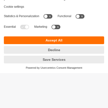
Sustainability
Privacy policy
Terms and conditions
Accessibility
Warranty policy
Responsible Disclosure
Locations (EN)
Cookies
ifm electronic Pte. Ltd.
3A International Business Park
#06-05 ICON@IBP
Singapore 609935
phone
+6565628661