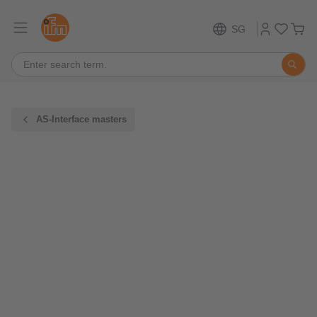
SG
AS-Interface masters