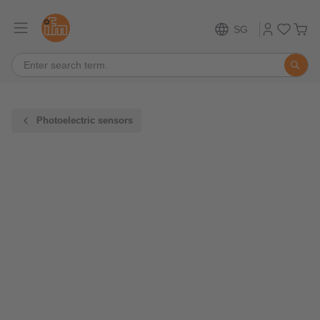
SG
Photoelectric sensors