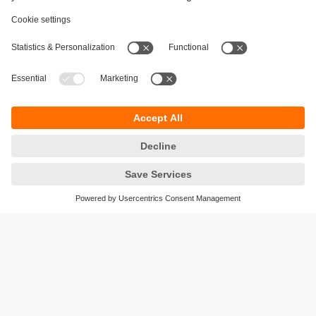
Sustainability
Privacy policy
Terms and conditions
Accessibility
Warranty policy
Responsible Disclosure
Locations (EN)
Cookies
ifm electronic Pte. Ltd.
3A International Business Park
#06-05 ICON@IBP
Singapore 609935
phone
+6565628661