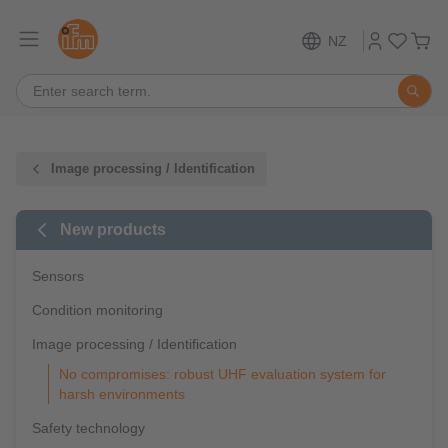
NZ
Image processing / Identification
New products
Sensors
Condition monitoring
Image processing / Identification
No compromises: robust UHF evaluation system for
harsh environments
Safety technology