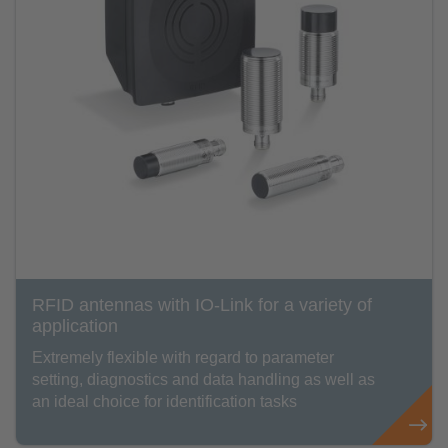
RFID antennas with IO-Link for a variety of
application
Extremely flexible with regard to parameter
setting, diagnostics and data handling as well as
an ideal choice for identification tasks