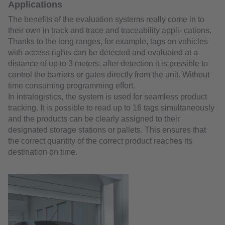
Applications
The benefits of the evaluation systems really come in to
their own in track and trace and traceability appli- cations.
Thanks to the long ranges, for example, tags on vehicles
with access rights can be detected and evaluated at a
distance of up to 3 meters, after detection it is possible to
control the barriers or gates directly from the unit. Without
time consuming programming effort.
In intralogistics, the system is used for seamless product
tracking. It is possible to read up to 16 tags simultaneously
and the products can be clearly assigned to their
designated storage stations or pallets. This ensures that
the correct quantity of the correct product reaches its
destination on time.