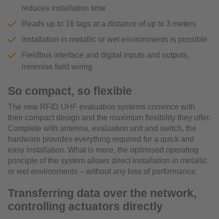
reduces installation time
Reads up to 16 tags at a distance of up to 3 meters
Installation in metallic or wet environments is possible
Fieldbus interface and digital inputs and outputs,
minimise field wiring
So compact, so flexible
The new RFID UHF evaluation systems convince with
their compact design and the maximum flexibility they offer.
Complete with antenna, evaluation unit and switch, the
hardware provides everything required for a quick and
easy installation. What is more, the optimised operating
principle of the system allows direct installation in metallic
or wet environments – without any loss of performance.
Transferring data over the network,
controlling actuators directly