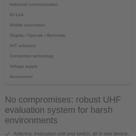
Industrial communication
IO-Link
Mobile automation
Display / Operate / Illuminate
IIoT solutions
Connection technology
Voltage supply
Accessories
No compromises: robust UHF
evaluation system for harsh
environments
Antenna, evaluation unit and switch, all in one device,