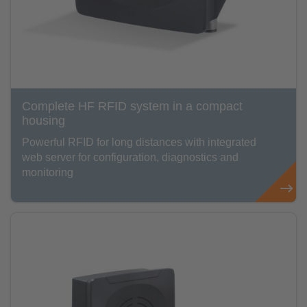
Complete HF RFID system in a compact
housing
Powerful RFID for long distances with integrated
web server for configuration, diagnostics and
monitoring