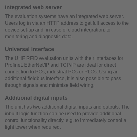
Integrated web server
The evaluation systems have an integrated web server.
Users log in via an HTTP address to get full access to the
device set-up and, in case of cloud integration, to
monitoring and diagnostic data.
Universal interface
The UHF RFID evaluation units with their interfaces for
Profinet, EtherNet/IP and TCP/IP are ideal for direct
connection to PCs, industrial PCs or PLCs. Using an
additional fieldbus interface, it is also possible to pass
through signals and minimise field wiring.
Additional digital inputs
The unit has two additional digital inputs and outputs. The
inbuilt logic function can be used to provide additional
control functionality directly, e.g. to immediately control a
light tower when required.