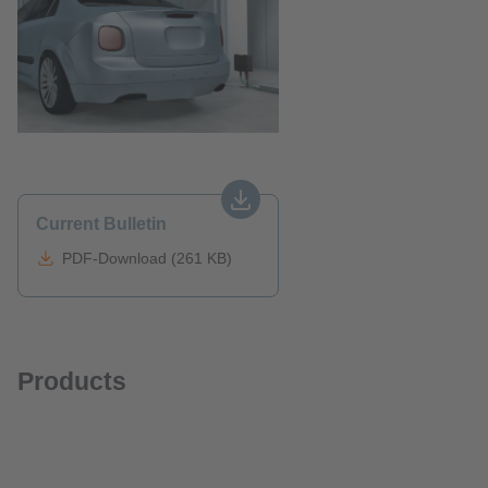
Current Bulletin
PDF-Download (261 KB)
Products