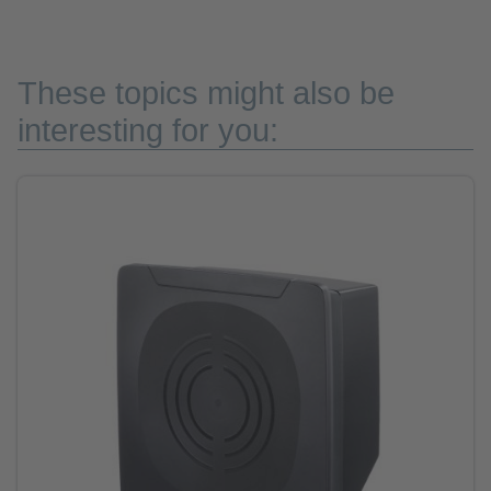
These topics might also be
interesting for you: