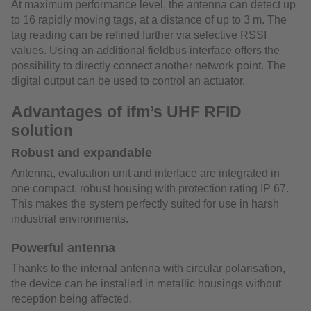
At maximum performance level, the antenna can detect up
to 16 rapidly moving tags, at a distance of up to 3 m. The
tag reading can be refined further via selective RSSI
values. Using an additional fieldbus interface offers the
possibility to directly connect another network point. The
digital output can be used to control an actuator.
Advantages of ifm’s UHF RFID
solution
Robust and expandable
Antenna, evaluation unit and interface are integrated in
one compact, robust housing with protection rating IP 67.
This makes the system perfectly suited for use in harsh
industrial environments.
Powerful antenna
Thanks to the internal antenna with circular polarisation,
the device can be installed in metallic housings without
reception being affected.