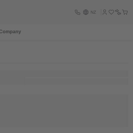
NZ
Company