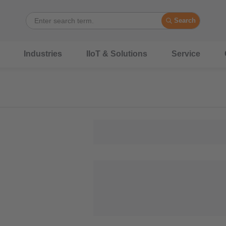
Search
Industries
IIoT & Solutions
Service