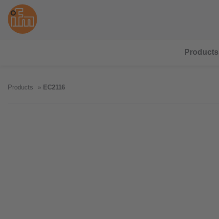
Products
Products
EC2116